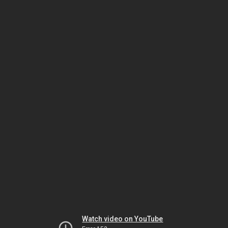
Watch video on YouTube