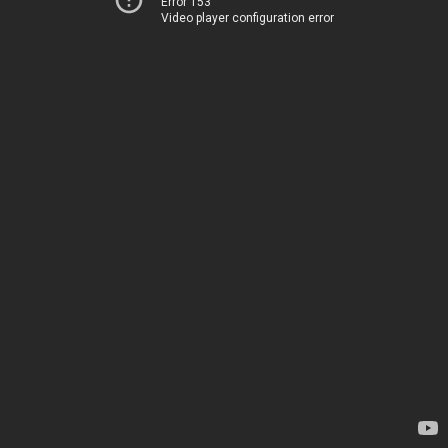
Error 153
Video player configuration error