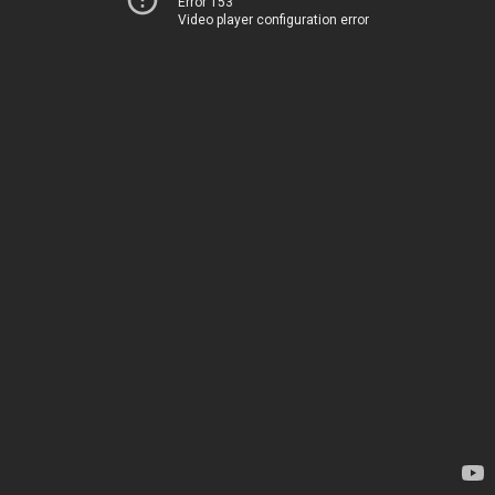
Error 153
Video player configuration error