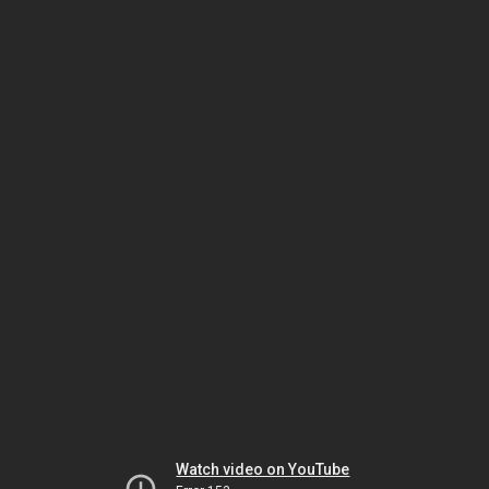
Watch video on YouTube