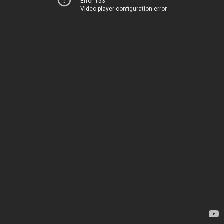
Error 153
Video player configuration error