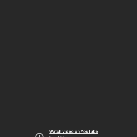
Watch video on YouTube