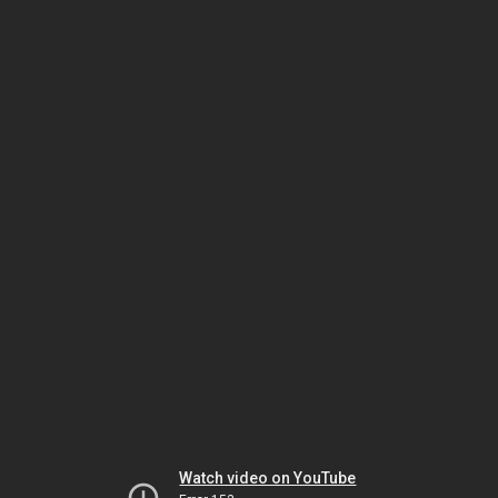
Watch video on YouTube