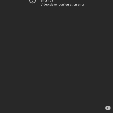
Error 153
Video player configuration error