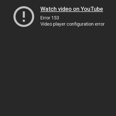
Watch video on YouTube
Error 153
Video player configuration error