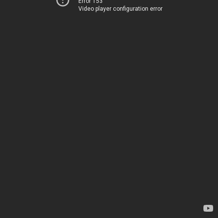
Error 153
Video player configuration error