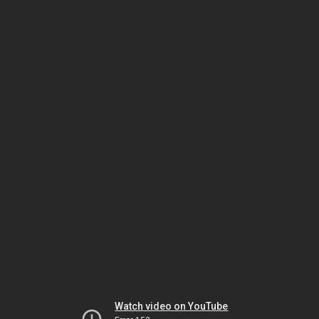
Watch video on YouTube