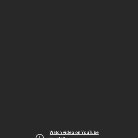
Watch video on YouTube