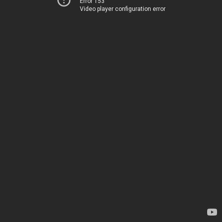
Error 153
Video player configuration error