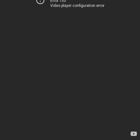
Error 153
Video player configuration error