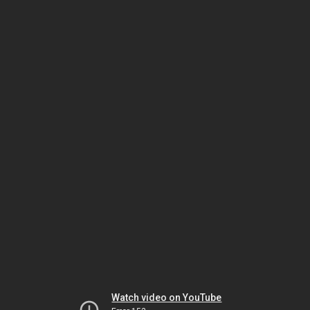
Watch video on YouTube