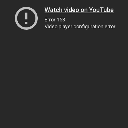
Watch video on YouTube
Error 153
Video player configuration error