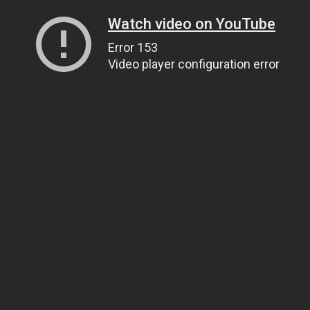
Watch video on YouTube
Error 153
Video player configuration error