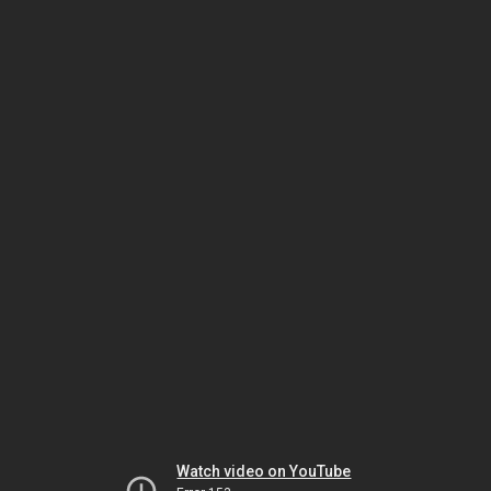
Watch video on YouTube