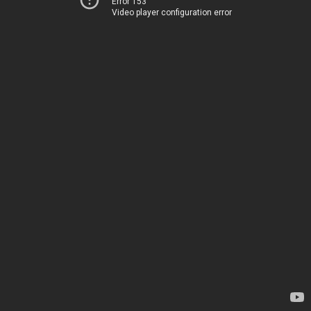
Error 153
Video player configuration error