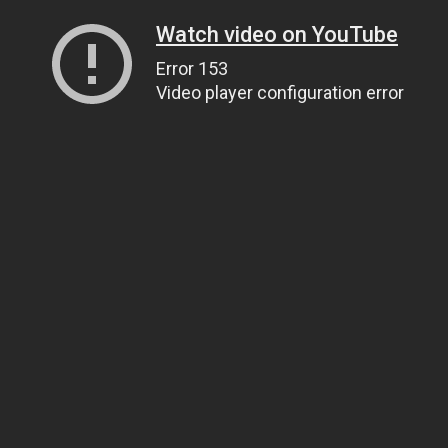
Watch video on YouTube
Error 153
Video player configuration error