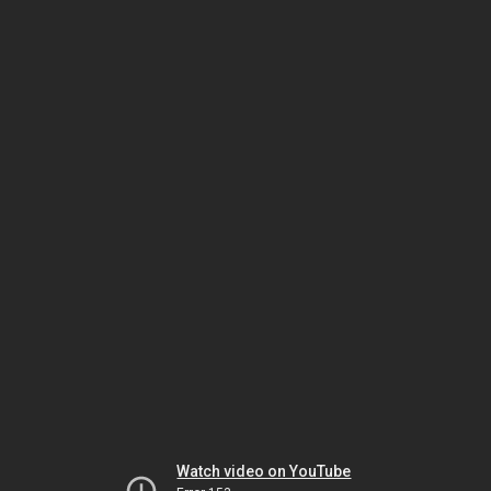
Watch video on YouTube