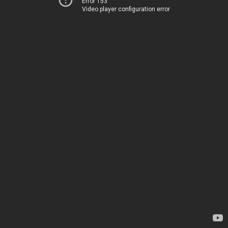
Error 153
Video player configuration error