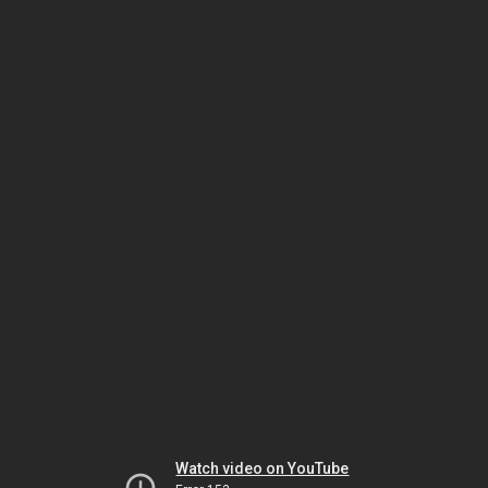
Watch video on YouTube