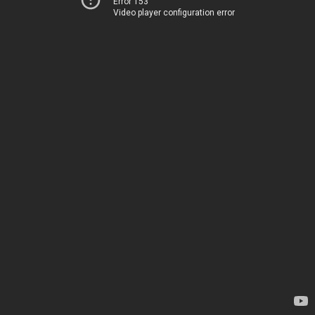
Error 153
Video player configuration error