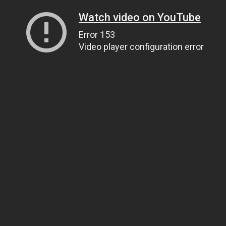
Watch video on YouTube
Error 153
Video player configuration error