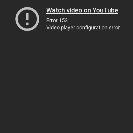
Watch video on YouTube
Error 153
Video player configuration error