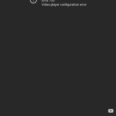
Error 153
Video player configuration error