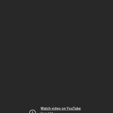
Watch video on YouTube