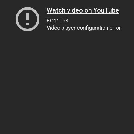
Watch video on YouTube
Error 153
Video player configuration error