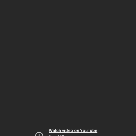
Watch video on YouTube