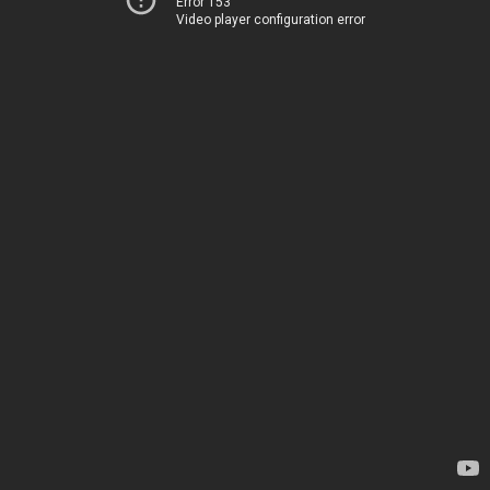
Error 153
Video player configuration error