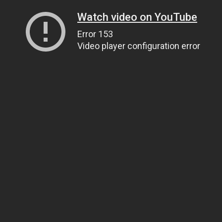
Watch video on YouTube
Error 153
Video player configuration error