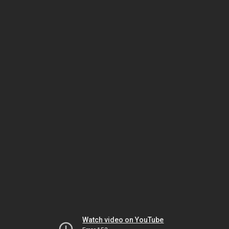
Watch video on YouTube