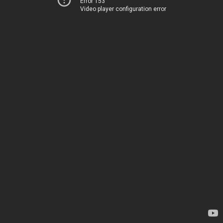
Error 153
Video player configuration error