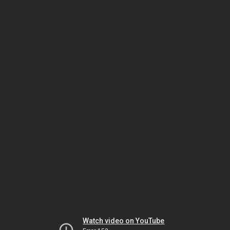
Watch video on YouTube