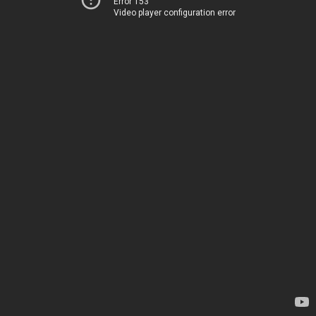
Error 153
Video player configuration error