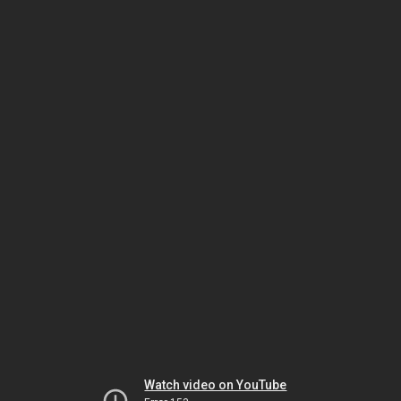
Watch video on YouTube