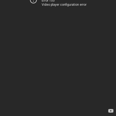
Error 153
Video player configuration error