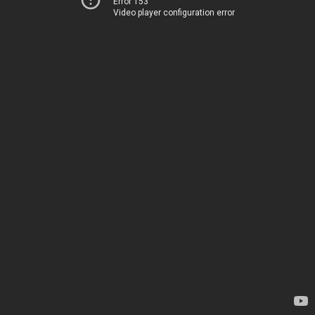
Error 153
Video player configuration error