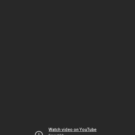
Watch video on YouTube