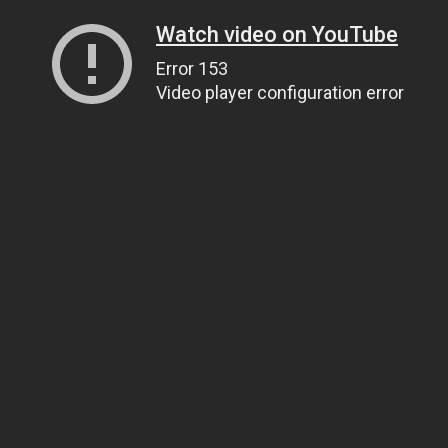
Watch video on YouTube
Error 153
Video player configuration error