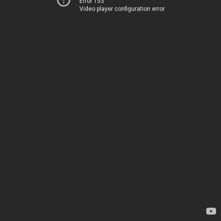
Error 153
Video player configuration error