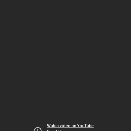
Watch video on YouTube