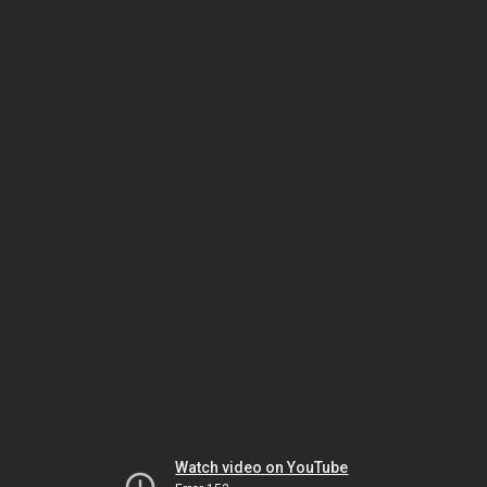
Watch video on YouTube