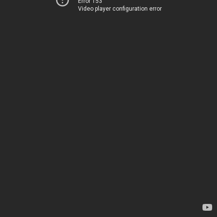
Error 153
Video player configuration error