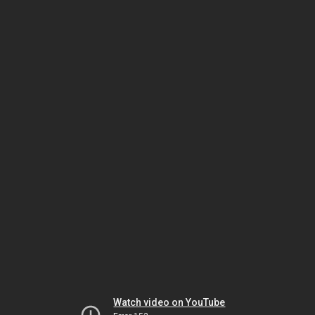
Watch video on YouTube