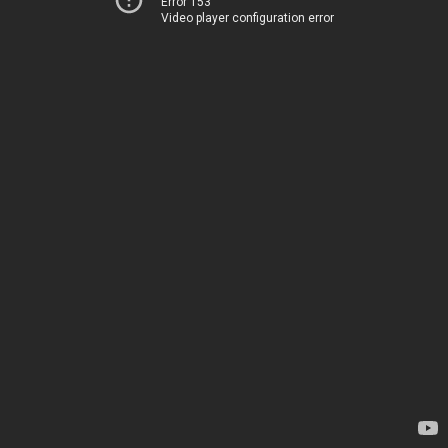
Error 153
Video player configuration error