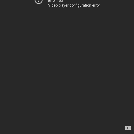
Error 153
Video player configuration error