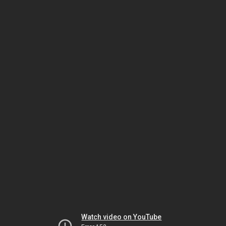
Watch video on YouTube