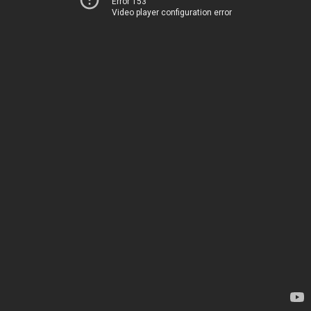
Error 153
Video player configuration error