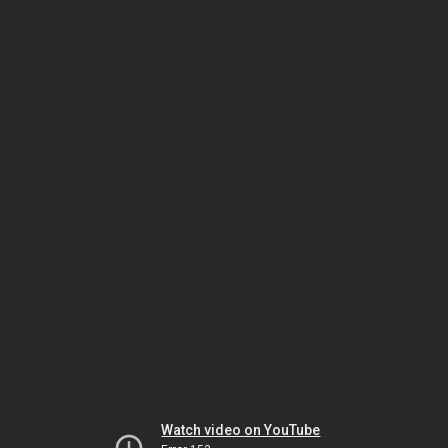
Watch video on YouTube