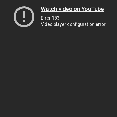
Watch video on YouTube
Error 153
Video player configuration error