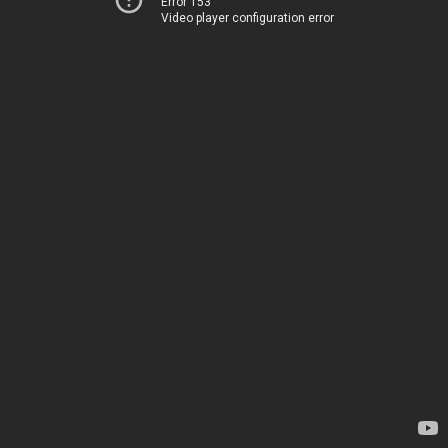
Error 153
Video player configuration error