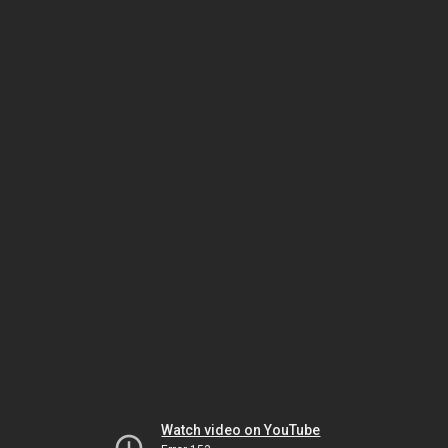
Watch video on YouTube