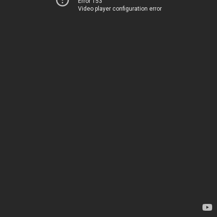
Error 153
Video player configuration error