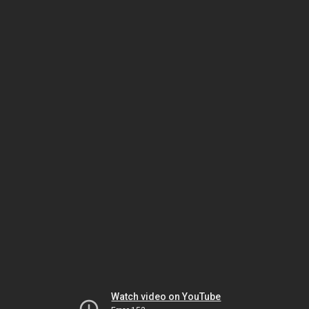
Watch video on YouTube