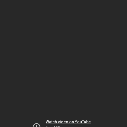
Watch video on YouTube