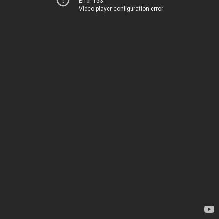
Error 153
Video player configuration error