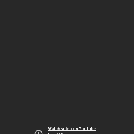
Watch video on YouTube