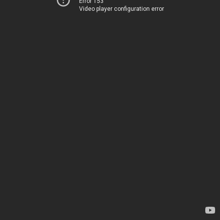
Error 153
Video player configuration error