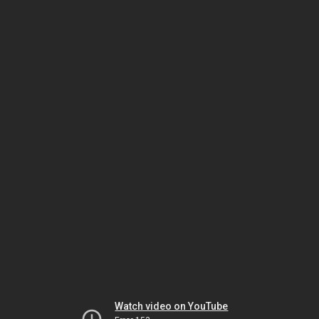
Watch video on YouTube