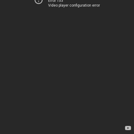
Error 153
Video player configuration error