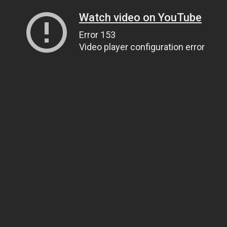
Watch video on YouTube
Error 153
Video player configuration error