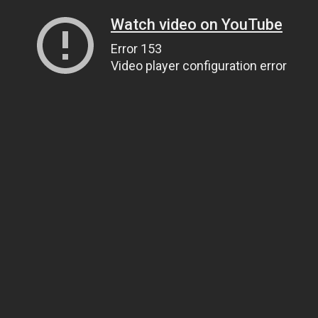
Watch video on YouTube
Error 153
Video player configuration error