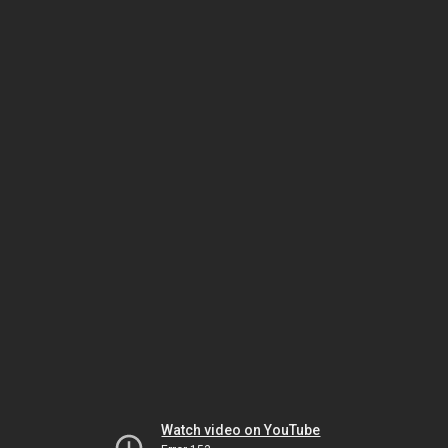
Watch video on YouTube