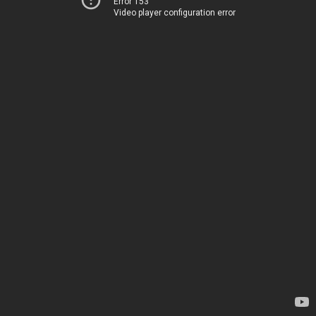
Error 153
Video player configuration error