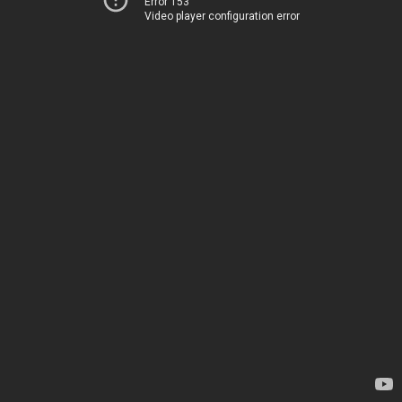
Error 153
Video player configuration error