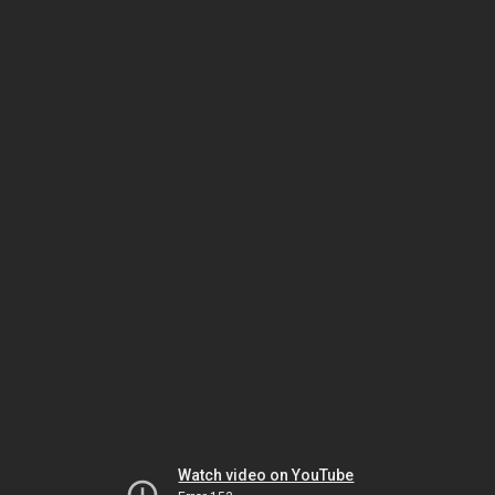
Watch video on YouTube