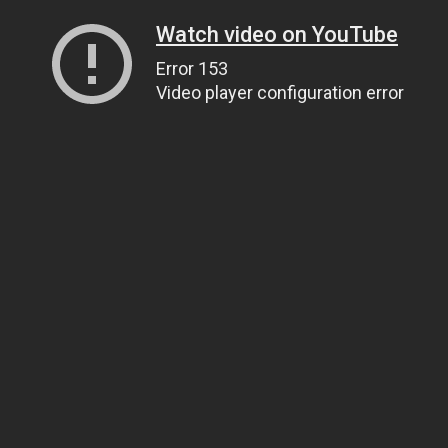
Watch video on YouTube
Error 153
Video player configuration error