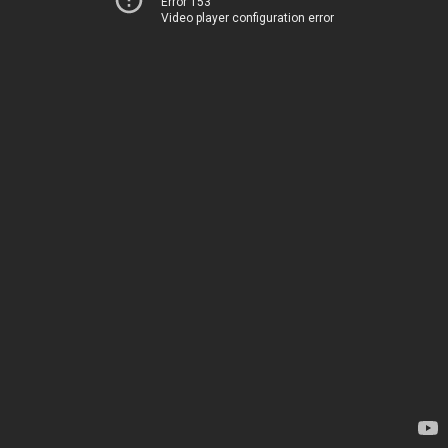
Error 153
Video player configuration error