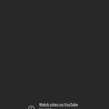
Watch video on YouTube