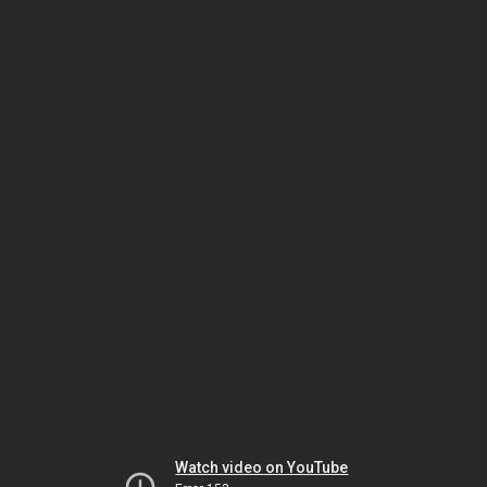
Watch video on YouTube