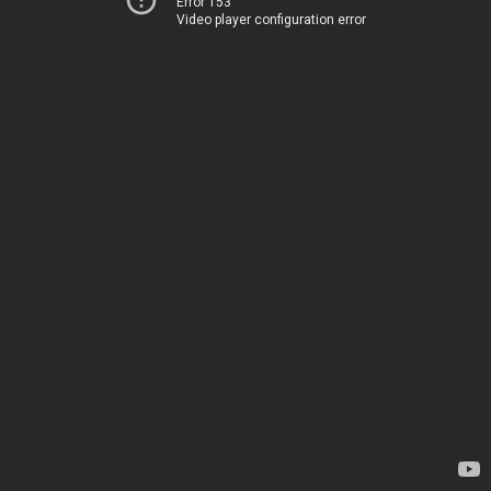
Error 153
Video player configuration error