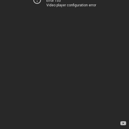
Error 153
Video player configuration error