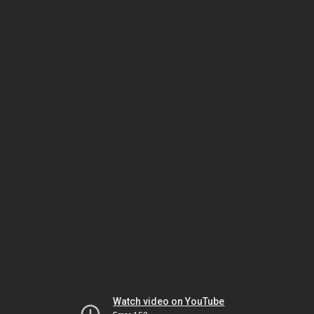
Watch video on YouTube