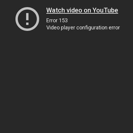
Watch video on YouTube
Error 153
Video player configuration error