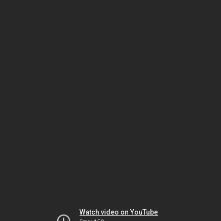
Watch video on YouTube