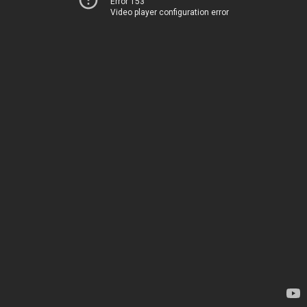
Error 153
Video player configuration error