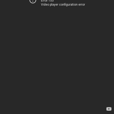
Error 153
Video player configuration error