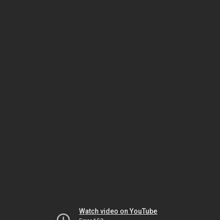
Watch video on YouTube