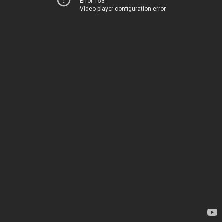
Error 153
Video player configuration error