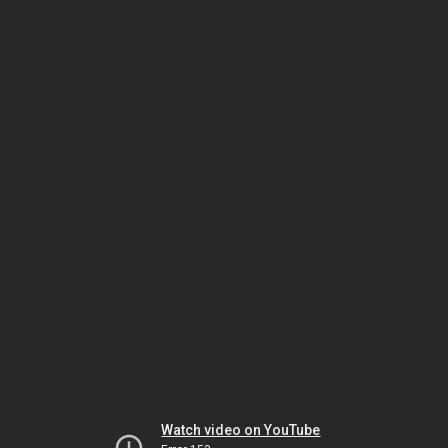
Watch video on YouTube