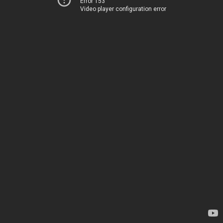
Error 153
Video player configuration error