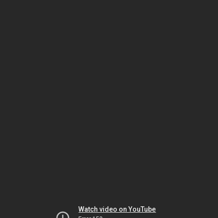
Watch video on YouTube