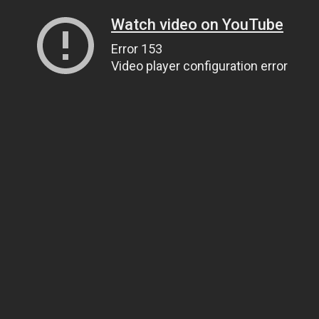
Watch video on YouTube
Error 153
Video player configuration error